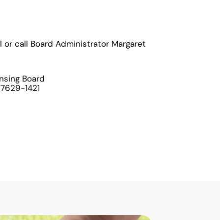
l or call Board Administrator Margaret
ensing Board
 27629-1421