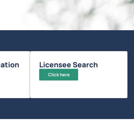
ation
Licensee Search
Click here