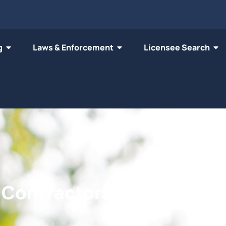
g
Laws & Enforcement
Licensee Search
n Contractors' Licensing B