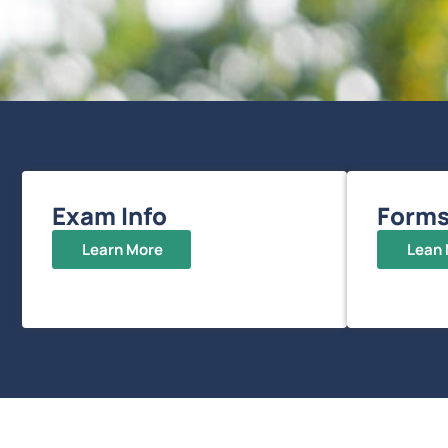
Exam Info
Form
Learn More
Lean