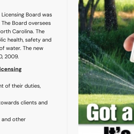
’ Licensing Board was
9. The Board oversees
North Carolina. The
lic health, safety and
 of water. The new
0, 2009.
Licensing
nt of their duties,
 towards clients and
 and other