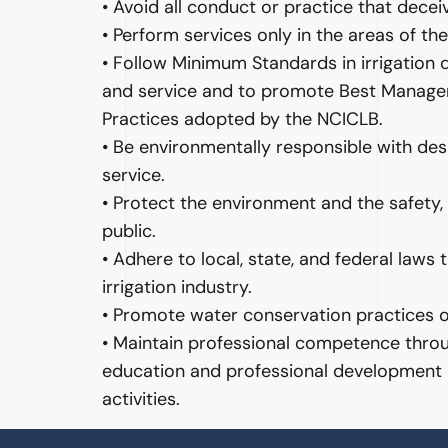
• Avoid all conduct or practice that decei
• Perform services only in the areas of t
• Follow Minimum Standards in irrigation de
and service and to promote Best Manag
Practices adopted by the NCICLB.
• Be environmentally responsible with desig
service.
• Protect the environment and the safety, 
public.
• Adhere to local, state, and federal laws 
irrigation industry.
• Promote water conservation practices on
• Maintain professional competence throu
education and professional development
activities.