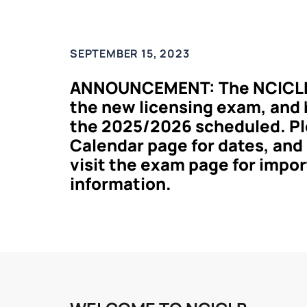
SEPTEMBER 15, 2023
ANNOUNCEMENT: The NCICLB 
the new licensing exam, and h
the 2025/2026 scheduled. Pl
Calendar page for dates, and
visit the exam page for impo
information.