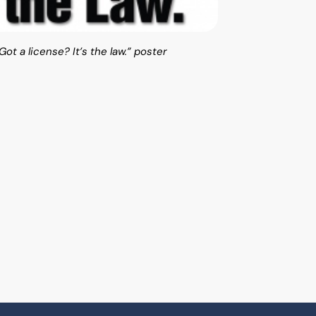
ot a license? It’s the law.” poster