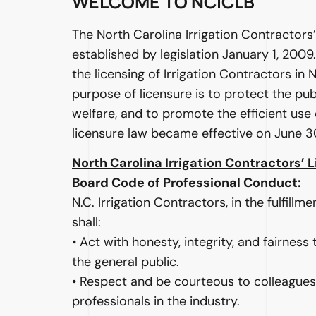
WELCOME TO NCICLB
The North Carolina Irrigation Contractors
established by legislation January 1, 200
the licensing of Irrigation Contractors in 
purpose of licensure is to protect the pub
welfare, and to promote the efficient use
licensure law became effective on June 3
North Carolina Irrigation Contractors’ 
Board Code of Professional Conduct:
N.C. Irrigation Contractors, in the fulfillme
shall:
• Act with honesty, integrity, and fairness
the general public.
• Respect and be courteous to colleagues
professionals in the industry.