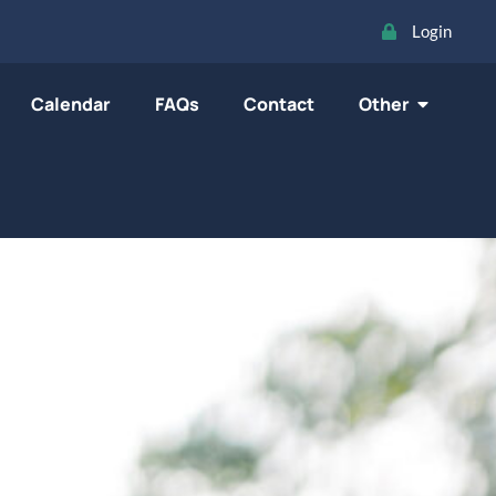
Login
Calendar
FAQs
Contact
Other
oard