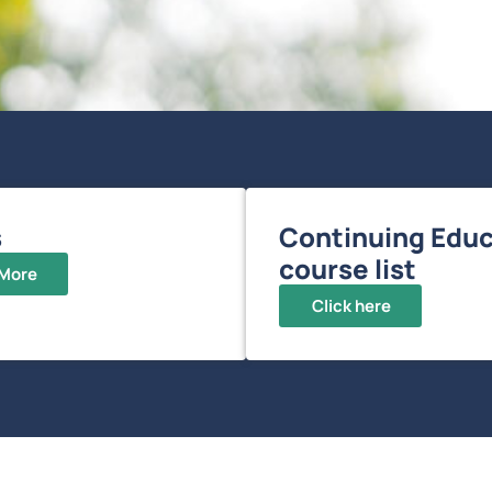
s
Continuing Educ
course list
 More
Click here