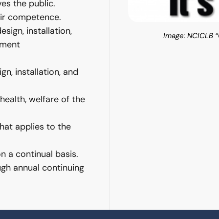
ves the public.
heir competence.
sign, installation,
Image: NCICLB “G
ement
n, installation, and
health, welfare of the
that applies to the
 a continual basis.
gh annual continuing