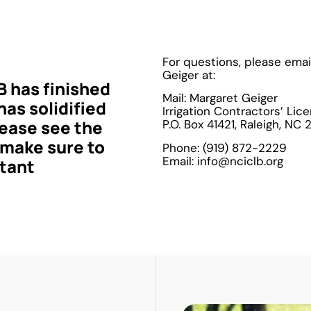
For questions, please emai
Geiger at:
has finished
Mail: Margaret Geiger
as solidified
Irrigation Contractors’ Lic
ease see the
P.O. Box 41421, Raleigh, NC
 make sure to
Phone: (919) 872-2229
Email: info@nciclb.org
rtant