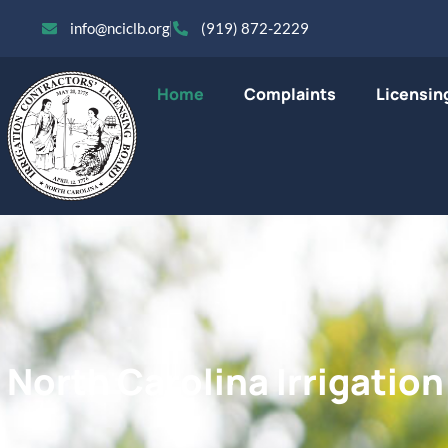
info@nciclb.org
(919) 872-2229
Home
Complaints
Licensin
North Carolina Irrigatio