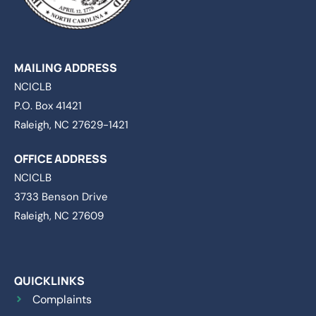
MAILING ADDRESS
NCICLB
P.O. Box 41421
Raleigh, NC 27629-1421
OFFICE ADDRESS
NCICLB
3733 Benson Drive
Raleigh, NC 27609
QUICKLINKS
Complaints