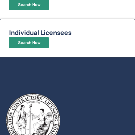
Search Now
Individual Licensees
Search Now