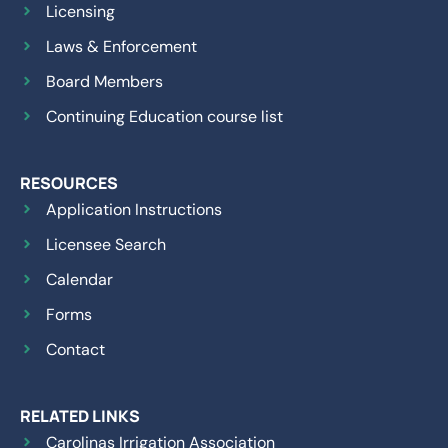
Licensing
Laws & Enforcement
Board Members
Continuing Education course list
RESOURCES
Application Instructions
Licensee Search
Calendar
Forms
Contact
RELATED LINKS
Carolinas Irrigation Association