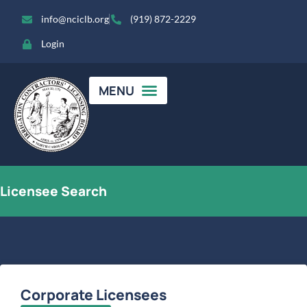
info@nciclb.org
(919) 872-2229
Login
Licensee Search
Corporate Licensees